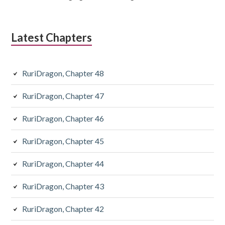
Latest Chapters
RuriDragon, Chapter 48
RuriDragon, Chapter 47
RuriDragon, Chapter 46
RuriDragon, Chapter 45
RuriDragon, Chapter 44
RuriDragon, Chapter 43
RuriDragon, Chapter 42