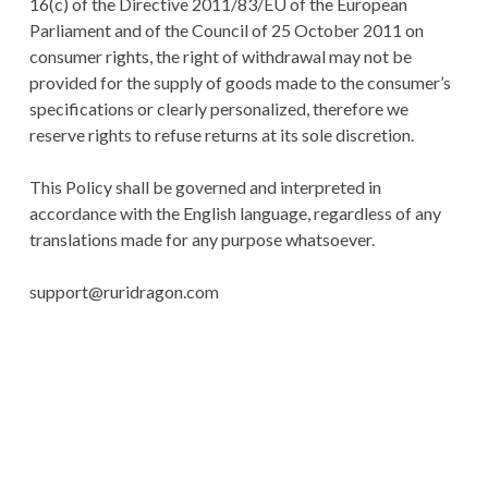
16(c) of the Directive 2011/83/EU of the European
Parliament and of the Council of 25 October 2011 on
consumer rights, the right of withdrawal may not be
provided for the supply of goods made to the consumer’s
specifications or clearly personalized, therefore we
reserve rights to refuse returns at its sole discretion.
This Policy shall be governed and interpreted in
accordance with the English language, regardless of any
translations made for any purpose whatsoever.
support@ruridragon.com