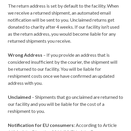
The return address is set by default to the facility. When
we receive a returned shipment, an automated email
notification will be sent to you. Unclaimed returns get
donated to charity after 4 weeks. If our facility isn’t used
as the return address, you would become liable for any
returned shipments you receive.
Wrong Address
– If you provide an address that is
considered insufficient by the courier, the shipment will
be returned to our facility. You will be liable for
reshipment costs once we have confirmed an updated
address with you.
Unclaimed
– Shipments that go unclaimed are returned to
our facility and you will be liable for the cost of a
reshipment to you.
Notification for EU consumers:
According to Article