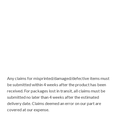
Any claims for misprinted/damaged/defective items must
be submitted within 4 weeks after the product has been
received. For packages lost in transit, all claims must be
submitted no later than 4 weeks after the estimated
delivery date. Claims deemed an error on our part are
covered at our expense.