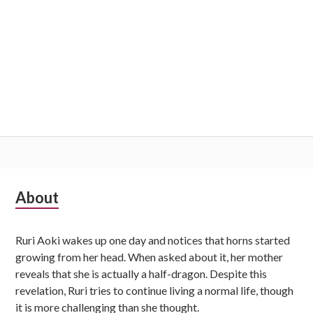
Subsidiary
About
Sidebar
Ruri Aoki wakes up one day and notices that horns started
growing from her head. When asked about it, her mother
reveals that she is actually a half-dragon. Despite this
revelation, Ruri tries to continue living a normal life, though
it is more challenging than she thought.