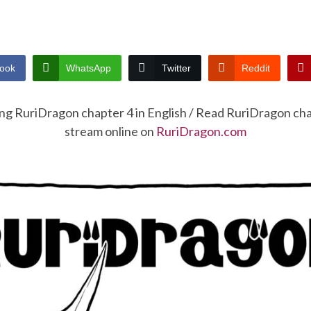
ook
WhatsApp
Twitter
Reddit
ing RuriDragon chapter 4 in English / Read RuriDragon ch
stream online on
RuriDragon.com