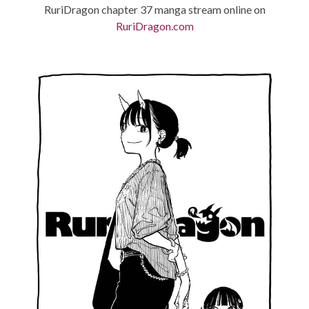
RuriDragon chapter 37 manga stream online on
RuriDragon.com