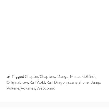
Tagged
Chapter
,
Chapters
,
Manga
,
Masaoki Shindo
,
Original
,
raw
,
Ruri Aoki
,
Ruri Dragon
,
scans
,
shonen Jump
,
Volume
,
Volumes
,
Webcomic