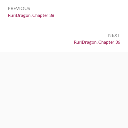
Post
PREVIOUS
navigation
Previous:
RuriDragon, Chapter 38
NEXT
Next:
RuriDragon, Chapter 36