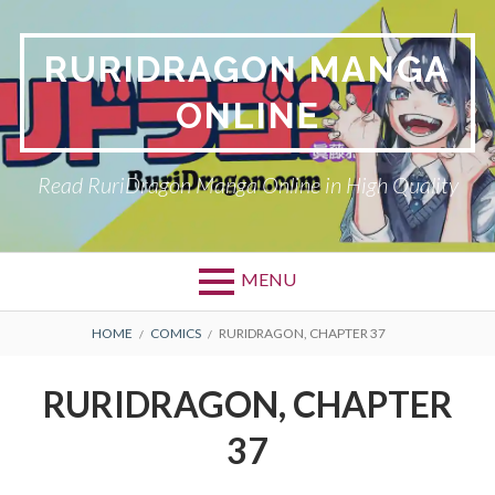
Skip
to
RURIDRAGON MANGA
content
ONLINE
Read RuriDragon Manga Online in High Quality
MENU
BREADCRUMBS
HOME
COMICS
RURIDRAGON, CHAPTER 37
RURIDRAGON, CHAPTER
37