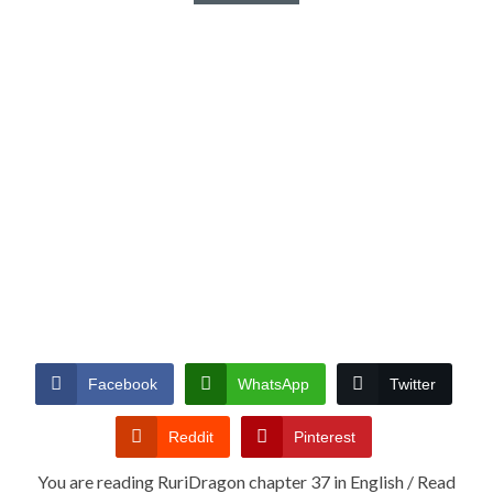
Facebook
WhatsApp
Twitter
Reddit
Pinterest
You are reading RuriDragon chapter 37 in English / Read