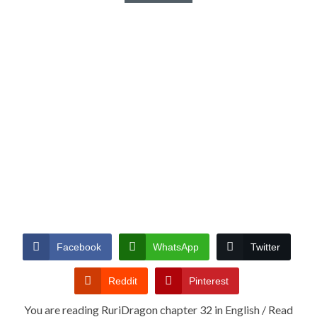
Facebook
WhatsApp
Twitter
Reddit
Pinterest
You are reading RuriDragon chapter 32 in English / Read