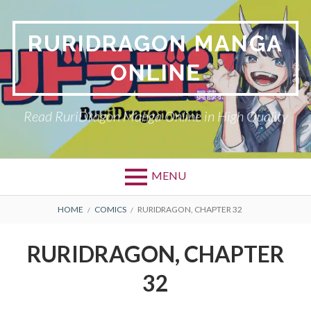
Skip
to
RURIDRAGON MANGA
content
ONLINE
Read RuriDragon Manga Online in High Quality
MENU
BREADCRUMBS
HOME
COMICS
RURIDRAGON, CHAPTER 32
RURIDRAGON, CHAPTER
32