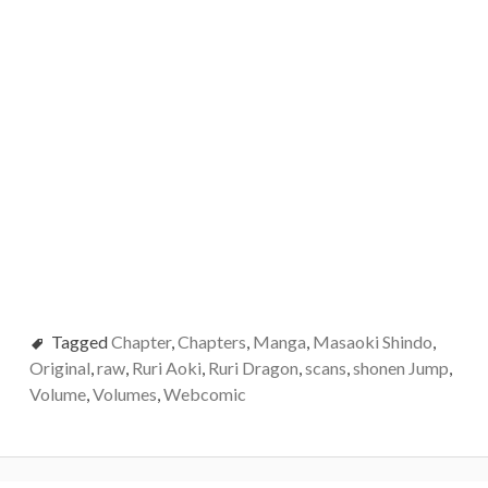
Tagged
Chapter
,
Chapters
,
Manga
,
Masaoki Shindo
,
Original
,
raw
,
Ruri Aoki
,
Ruri Dragon
,
scans
,
shonen Jump
,
Volume
,
Volumes
,
Webcomic