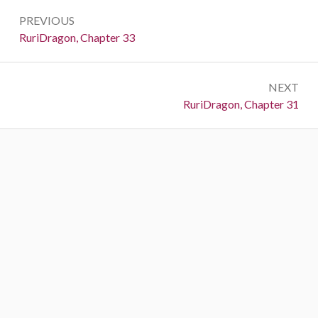
Post
PREVIOUS
navigation
Previous:
RuriDragon, Chapter 33
NEXT
Next:
RuriDragon, Chapter 31