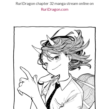
RuriDragon chapter 32 manga stream online on
RuriDragon.com