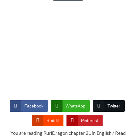
Facebook
WhatsApp
Twitter
Reddit
Pinterest
You are reading RuriDragon chapter 21 in English / Read