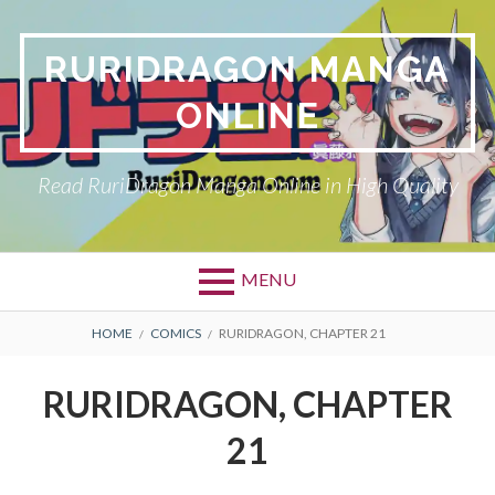
Skip
to
RURIDRAGON MANGA
content
ONLINE
Read RuriDragon Manga Online in High Quality
MENU
BREADCRUMBS
HOME
COMICS
RURIDRAGON, CHAPTER 21
RURIDRAGON, CHAPTER
21