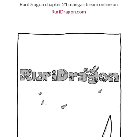
RuriDragon chapter 21 manga stream online on
RuriDragon.com